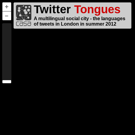
Twitter
Tongues
+
–
A multilingual social city - the languages
of tweets in London in summer 2012